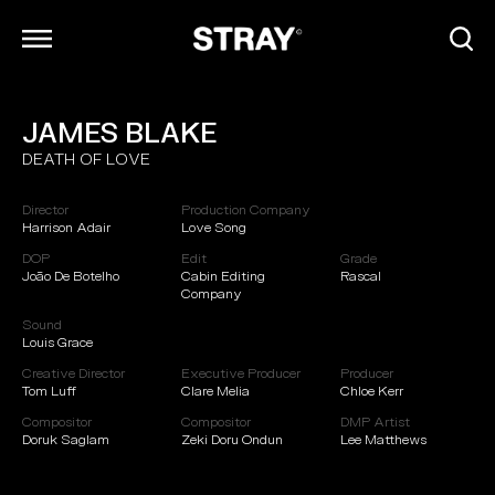
JAMES BLAKE
ARCHIVE
DEATH OF LOVE
INFO
CONTACT
Director
Production Company
CAREERS
Harrison Adair
Love Song
DOP
Edit
Grade
João De Botelho
Cabin Editing
Rascal
Company
Sound
Louis Grace
Creative Director
Executive Producer
Producer
Tom Luff
Clare Melia
Chloe Kerr
Compositor
Compositor
DMP Artist
Doruk Saglam
Zeki Doru Ondun
Lee Matthews