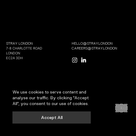
STRAY LONDON
HELLO@STRAY.LONDON
7-8 CHARLOTTE ROAD
CAREERS@STRAY.LONDON
LONDON
EC2A 3DH
We use cookies to serve content and
COPYRIGHT 2026 | ALL RIGHTS RESERVED
analyse our traffic. By clicking "Accept
TERMS AND CONDITIONS
All", you consent to our use of cookies.
PRIVACY AND COOKIES
SITE : WELLMADE
Accept All