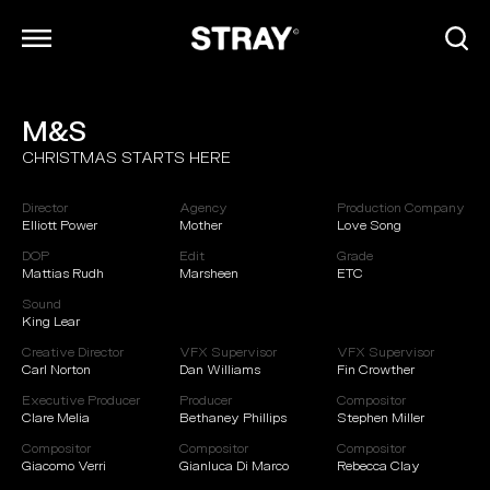
M&S
ARCHIVE
CHRISTMAS STARTS HERE
INFO
CONTACT
Director
Agency
Production Company
CAREERS
Elliott Power
Mother
Love Song
DOP
Edit
Grade
Mattias Rudh
Marsheen
ETC
Sound
King Lear
Creative Director
VFX Supervisor
VFX Supervisor
Carl Norton
Dan Williams
Fin Crowther
Executive Producer
Producer
Compositor
Clare Melia
Bethaney Phillips
Stephen Miller
Compositor
Compositor
Compositor
Giacomo Verri
Gianluca Di Marco
Rebecca Clay