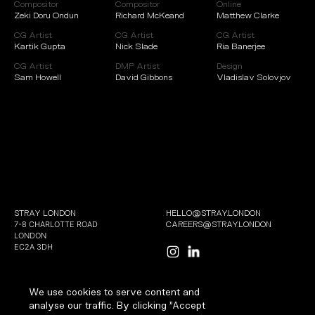
Compositor
Compositor
Online
Zeki Doru Ondun
Richard McKeand
Matthew Clarke
CG Artist
CG Artist
CG Artist
Kartik Gupta
Nick Slade
Ria Banerjee
CG Artist
DMP Artist
Design
Sam Howell
David Gibbons
Vladislav Solovjov
STRAY LONDON
HELLO@STRAY.LONDON
7-8 CHARLOTTE ROAD
CAREERS@STRAY.LONDON
LONDON
EC2A 3DH
We use cookies to serve content and
analyse our traffic. By clicking "Accept