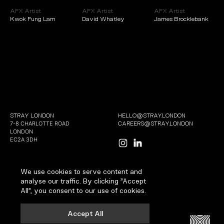
AFX Artist
AFX Artist
AFX Artist
Kwok Fung Lam
David Whatley
James Brocklebank
STRAY LONDON
HELLO@STRAY.LONDON
7-8 CHARLOTTE ROAD
CAREERS@STRAY.LONDON
LONDON
EC2A 3DH
We use cookies to serve content and
analyse our traffic. By clicking "Accept
All", you consent to our use of cookies.
COPYRIGHT 2026 | ALL RIGHTS RESERVED
TERMS AND CONDITIONS
Accept All
PRIVACY AND COOKIES