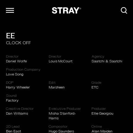
EE
ARCHIVE
CLOCK OFF
INFO
CONTACT
Director
Director
Agency
CAREERS
Daniel Wolfe
Louis McCourt
Saatchi & Saatchi
Production Company
Love Song
DOP
Edit
Grade
Harry Wheeler
Marsheen
ETC
Sound
Factory
Creative Director
Executive Producer
Producer
Dan Williams
Misha Stanford-
Ellie Georgiou
Harris
2D Lead
Compositor
Online
Ben East
Hugo Saunders
Alan Maiden